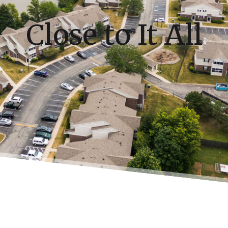
Close to It All