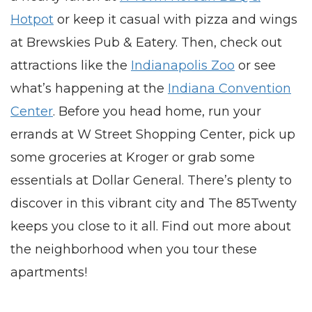
Hotpot
or keep it casual with pizza and wings
at Brewskies Pub & Eatery. Then, check out
attractions like the
Indianapolis Zoo
or see
what’s happening at the
Indiana Convention
Center
. Before you head home, run your
errands at W Street Shopping Center, pick up
some groceries at Kroger or grab some
essentials at Dollar General. There’s plenty to
discover in this vibrant city and The 85Twenty
keeps you close to it all. Find out more about
the neighborhood when you tour these
apartments
!