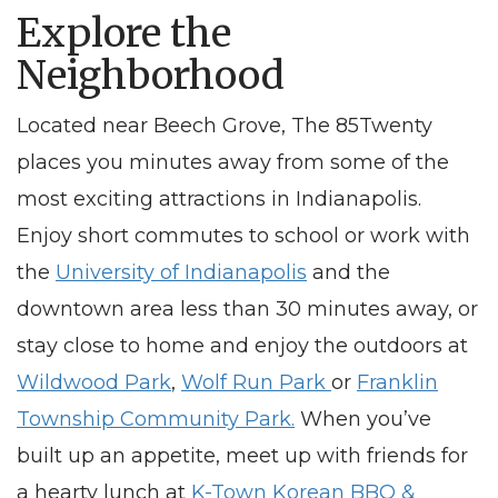
Explore the
Neighborhood
Located
near Beech Grove
, The 85Twenty
places you minutes away from some of the
most exciting attractions in Indianapolis.
Enjoy short commutes to school or work with
the
University of Indianapolis
and the
downtown area less than 30 minutes away, or
stay close to home and enjoy the outdoors at
Wildwood Park
,
Wolf Run Park
or
Franklin
Township Community Park.
When you’ve
built up an appetite, meet up with friends for
a hearty lunch at
K-Town Korean BBQ &