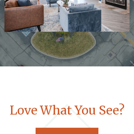
Love What You See?