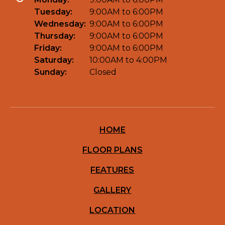
Tuesday:
9:00AM to 6:00PM
Wednesday:
9:00AM to 6:00PM
Thursday:
9:00AM to 6:00PM
Friday:
9:00AM to 6:00PM
Saturday:
10:00AM to 4:00PM
Sunday:
Closed
HOME
FLOOR PLANS
FEATURES
GALLERY
LOCATION