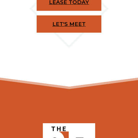
LEASE TODAY
LET'S MEET