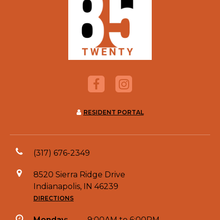
RESIDENT PORTAL
(317) 676-2349
8520 Sierra Ridge Drive
Indianapolis, IN 46239
DIRECTIONS
Monday:
9:00AM to 6:00PM