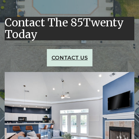
Contact The 85Twenty
Today
CONTACT US