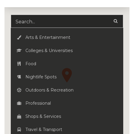
Arts & Entertainment
Colleges & Universities
Food
Nightlife Spots
Outdoors & Recreation
Professional
Shops & Services
Travel & Transport